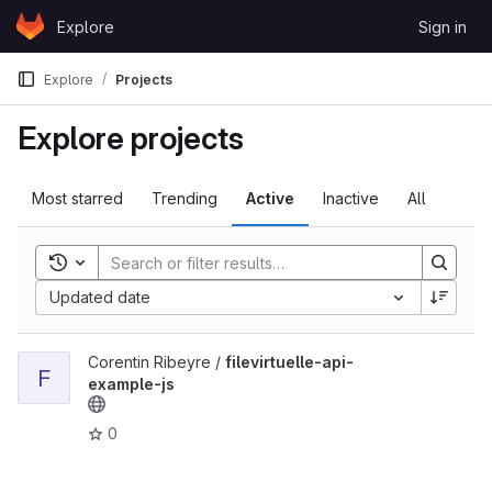
Skip to content
Explore
Sign in
GitLab
Explore
Projects
Explore projects
Most starred
Trending
Active
Inactive
All
Toggle search history
Updated date
View filevirtuelle-api-example-js project
Corentin Ribeyre /
filevirtuelle-api-
F
example-js
0