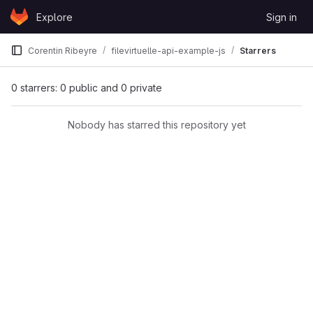
Skip to content
Explore
Sign in
GitLab
Corentin Ribeyre
filevirtuelle-api-example-js
Starrers
0 starrers: 0 public and 0 private
Nobody has starred this repository yet