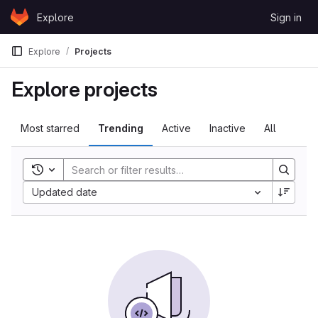
Skip to content
Explore
Sign in
GitLab
Explore
Projects
Explore projects
Most starred
Trending
Active
Inactive
All
Toggle search history
Updated date