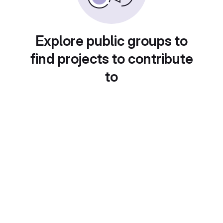
Explore public groups to
find projects to contribute
to